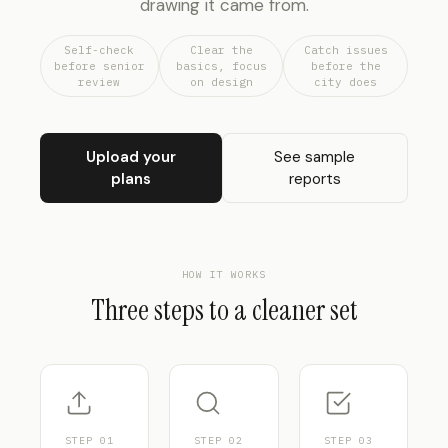
drawing it came from.
Self-check
Clear the
Catch issues
before senior
basics, focus
before the
review
on design
city does
Upload your
See sample
plans
reports
HOW IT WORKS
Three steps to a cleaner set
STEP
01
STEP
02
STEP
03