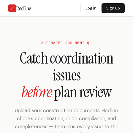
Redline
Log in
Sign up
AUTOMATED DOCUMENT QC
Catch coordination
issues
before
plan review
Upload your construction documents. Redline
checks coordination, code compliance, and
completeness — then pins every issue to the