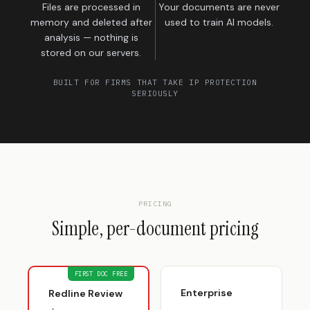
Files are processed in
Your documents are never
memory and deleted after
used to train AI models.
analysis — nothing is
stored on our servers.
BUILT FOR FIRMS THAT TAKE IP PROTECTION
SERIOUSLY
PRICING
Simple, per-document pricing
FIRST DOC FREE
Enterprise
Redline Review