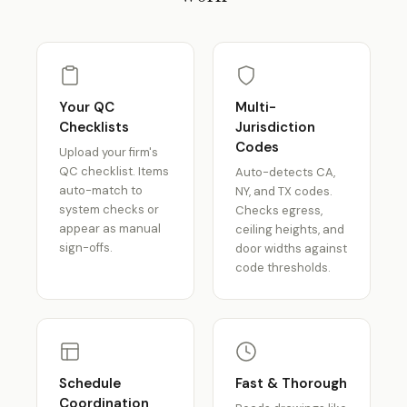
Your QC
Multi-
Checklists
Jurisdiction
Codes
Upload your firm's
QC checklist. Items
Auto-detects CA,
auto-match to
NY, and TX codes.
system checks or
Checks egress,
appear as manual
ceiling heights, and
sign-offs.
door widths against
code thresholds.
Schedule
Fast & Thorough
Coordination