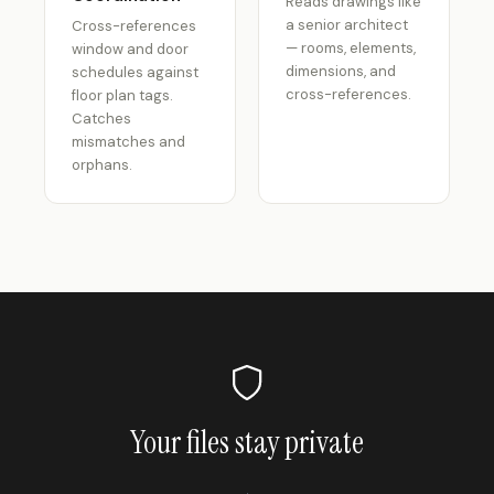
Reads drawings like
a senior architect
Cross-references
— rooms, elements,
window and door
dimensions, and
schedules against
cross-references.
floor plan tags.
Catches
mismatches and
orphans.
Your files stay private