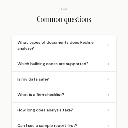
FAQ
Common questions
What types of documents does Redline
analyze?
Which building codes are supported?
Is my data safe?
What is a firm checklist?
How long does analysis take?
Can I see a sample report first?