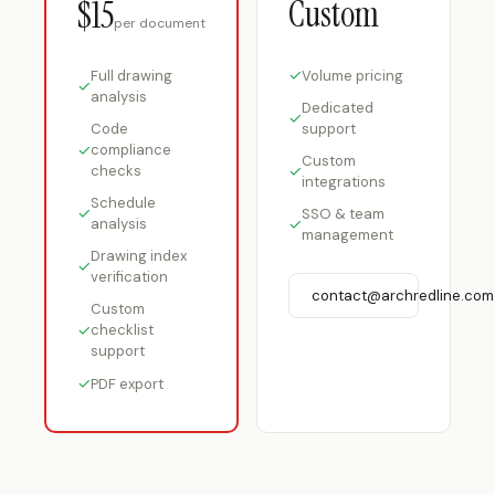
Custom
$15
per document
✓
Volume pricing
Full drawing
✓
analysis
Dedicated
✓
Code
support
✓
compliance
Custom
checks
✓
integrations
Schedule
✓
SSO & team
analysis
✓
management
Drawing index
✓
verification
contact@archredline.com
Custom
✓
checklist
support
✓
PDF export