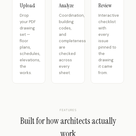
Upload
Analyze
Review
Drop
Coordination,
Interactive
your PDF
building
checklist
drawing
codes,
with
set —
and
every
floor
completeness
issue
plans,
are
pinned to
schedules,
checked
the
elevations,
across
drawing
the
every
it came
works.
sheet.
from.
FEATURES
Built for how architects actually
work